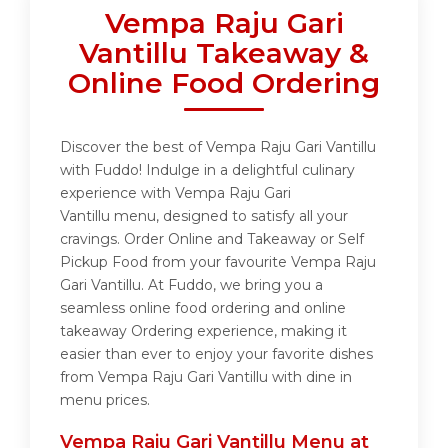
Vempa Raju Gari
Vantillu Takeaway &
Online Food Ordering
Discover the best of Vempa Raju Gari Vantillu
with Fuddo! Indulge in a delightful culinary
experience with Vempa Raju Gari
Vantillu menu, designed to satisfy all your
cravings. Order Online and Takeaway or Self
Pickup Food from your favourite Vempa Raju
Gari Vantillu. At Fuddo, we bring you a
seamless online food ordering and online
takeaway Ordering experience, making it
easier than ever to enjoy your favorite dishes
from Vempa Raju Gari Vantillu with dine in
menu prices.
Vempa Raju Gari Vantillu Menu at