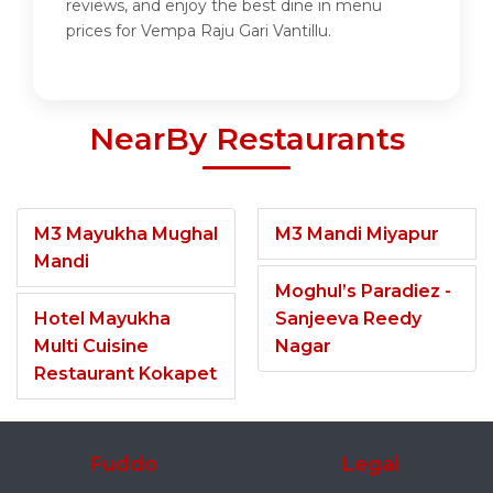
reviews, and enjoy the best dine in menu
prices for Vempa Raju Gari Vantillu.
NearBy Restaurants
M3 Mayukha Mughal
M3 Mandi Miyapur
Mandi
Moghul’s Paradiez -
Hotel Mayukha
Sanjeeva Reedy
Multi Cuisine
Nagar
Restaurant Kokapet
Fuddo
Legal