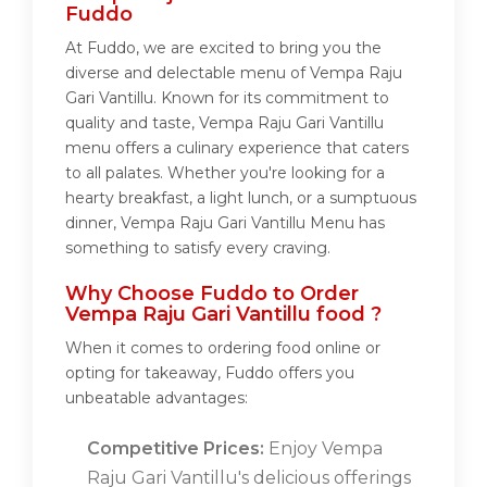
Fuddo
At Fuddo, we are excited to bring you the
diverse and delectable menu of Vempa Raju
Gari Vantillu. Known for its commitment to
quality and taste, Vempa Raju Gari Vantillu
menu offers a culinary experience that caters
to all palates. Whether you're looking for a
hearty breakfast, a light lunch, or a sumptuous
dinner, Vempa Raju Gari Vantillu Menu has
something to satisfy every craving.
Why Choose Fuddo to Order
Vempa Raju Gari Vantillu food ?
When it comes to ordering food online or
opting for takeaway, Fuddo offers you
unbeatable advantages:
Competitive Prices:
Enjoy Vempa
Raju Gari Vantillu's delicious offerings