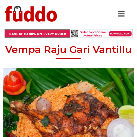
Vempa Raju Gari Vantillu