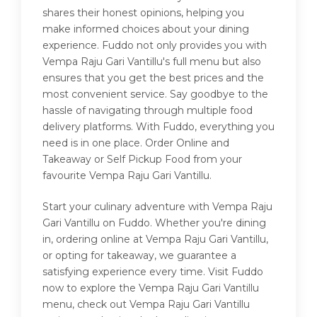
shares their honest opinions, helping you
make informed choices about your dining
experience. Fuddo not only provides you with
Vempa Raju Gari Vantillu's full menu but also
ensures that you get the best prices and the
most convenient service. Say goodbye to the
hassle of navigating through multiple food
delivery platforms. With Fuddo, everything you
need is in one place. Order Online and
Takeaway or Self Pickup Food from your
favourite Vempa Raju Gari Vantillu.
Start your culinary adventure with Vempa Raju
Gari Vantillu on Fuddo. Whether you're dining
in, ordering online at Vempa Raju Gari Vantillu,
or opting for takeaway, we guarantee a
satisfying experience every time. Visit Fuddo
now to explore the Vempa Raju Gari Vantillu
menu, check out Vempa Raju Gari Vantillu