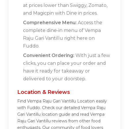
at prices lower than Swiggy, Zomato,
and Magicpin with Dine in prices.
Comprehensive Menu:
Access the
complete dine-in menu of Vempa
Raju Gari Vantillu right here on
Fuddo.
Convenient Ordering:
With just a few
clicks, you can place your order and
have it ready for takeaway or
delivered to your doorstep.
Location & Reviews
Find Vempa Raju Gari Vantillu Location easily
with Fuddo. Check our detailed Vempa Raju
Gari Vantillu location guide and read Vempa
Raju Gari Vantillu reviews from other food
enthusiasts. Our community of food lovers