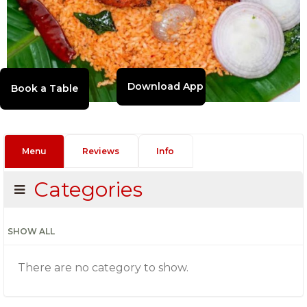
Download App
Menu
Reviews
Info
Categories
SHOW ALL
There are no category to show.