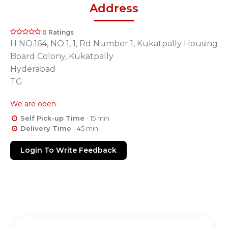
Address
0 Ratings
H NO.164, NO 1, 1, Rd Number 1, Kukatpally Housing
Board Colony, Kukatpally
Hyderabad
TG
We are open
Self Pick-up Time
- 15 min
Delivery Time
- 45 min
Login To Write Feedback